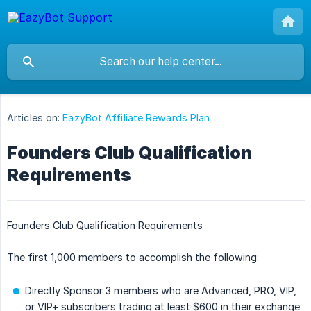
Articles on:
EazyBot Affiliate Rewards Plan
Founders Club Qualification
Requirements
Founders Club Qualification Requirements
The first 1,000 members to accomplish the following:
Directly Sponsor 3 members who are Advanced, PRO, VIP,
or VIP+ subscribers trading at least $600 in their exchange