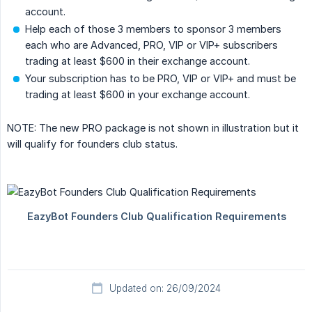
account.
Help each of those 3 members to sponsor 3 members
each who are Advanced, PRO, VIP or VIP+ subscribers
trading at least $600 in their exchange account.
Your subscription has to be PRO, VIP or VIP+ and must be
trading at least $600 in your exchange account.
NOTE: The new PRO package is not shown in illustration but it
will qualify for founders club status.
Updated on: 26/09/2024