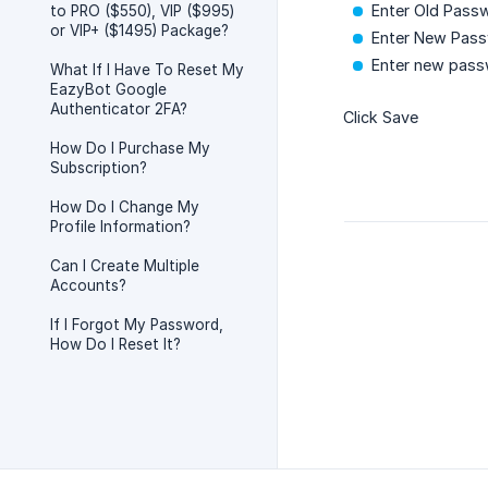
Enter Old Pass
to PRO ($550), VIP ($995)
or VIP+ ($1495) Package?
Enter New Pas
Enter new pass
What If I Have To Reset My
EazyBot Google
Authenticator 2FA?
Click Save
How Do I Purchase My
Subscription?
How Do I Change My
Profile Information?
Can I Create Multiple
Accounts?
If I Forgot My Password,
How Do I Reset It?