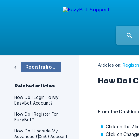
Articles on:
Registr
Registration & Accounts
How Do I 
Related articles
How Do I Login To My
EazyBot Account?
From the Dashboa
How Do I Register For
EazyBot?
Click on the 2 l
How Do I Upgrade My
Click on Chang
Advanced ($250) Account