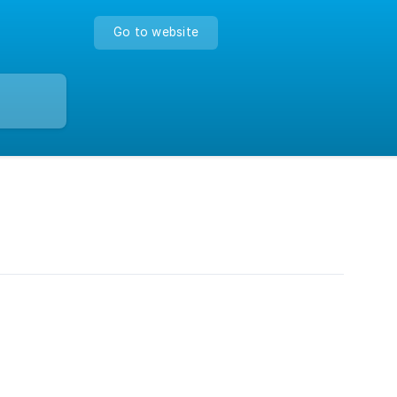
Go to website