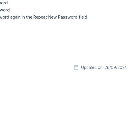
word
sword
word again in the Repeat New Password field
Updated on: 26/09/2024