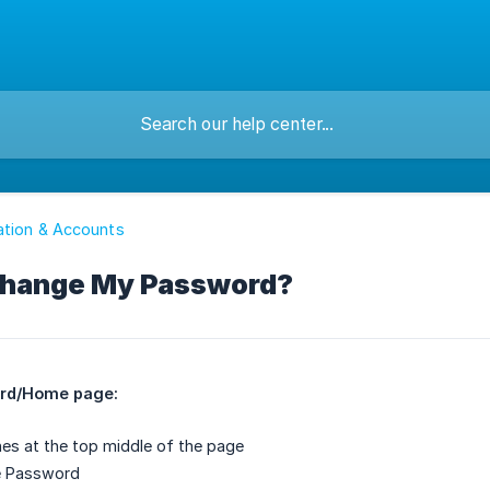
ation & Accounts
Change My Password?
rd/Home page:
ines at the top middle of the page
e Password