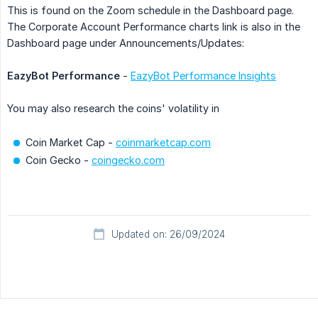
This is found on the Zoom schedule in the Dashboard page.
The Corporate Account Performance charts link is also in the
Dashboard page under Announcements/Updates:
EazyBot Performance
-
EazyBot Performance Insights
You may also research the coins' volatility in
Coin Market Cap -
coinmarketcap.com
Coin Gecko -
coingecko.com
Updated on: 26/09/2024