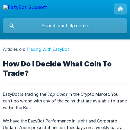
Articles on:
Trading With EazyBot
How Do I Decide What Coin To
Trade?
EazyBot is trading the
Top Coins
in the Crypto Market. You
can’t go wrong with any of the coins that are available to trade
within the Bot.
We have the EazyBot Performance In-sight and Corporate
Update Zoom presentations on Tuesdays on a weekly basis.