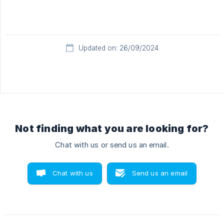
Updated on: 26/09/2024
Not finding what you are looking for?
Chat with us or send us an email.
Chat with us
Send us an email