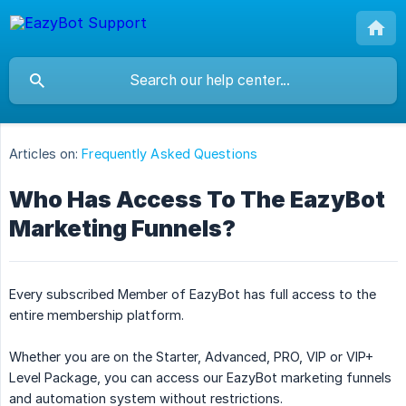
Articles on:
Frequently Asked Questions
Who Has Access To The EazyBot
Marketing Funnels?
Every subscribed Member of EazyBot has full access to the
entire membership platform.
Whether you are on the Starter, Advanced, PRO, VIP or VIP+
Level Package, you can access our EazyBot marketing funnels
and automation system without restrictions.