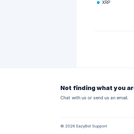
XRP
Not finding what you ar
Chat with us or send us an email.
© 2026 EazyBot Support