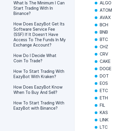
ALGO
What Is The Minimum I Can
Start Trading With In
ATOM
Binance?
AVAX
How Does EazyBot Get Its
BCH
Software Service Fee
BNB
(SSF) If It Doesn’t Have
BTC
Access To The Funds In My
Exchange Account?
CHZ
CRV
How Do I Decide What
Coin To Trade?
CAKE
DOGE
How To Start Trading With
DOT
EazyBot With Kraken?
EOS
How Does EazyBot Know
ETC
When To Buy And Sell?
ETH
How To Start Trading With
FIL
EazyBot with Binance?
KAS
LINK
LTC