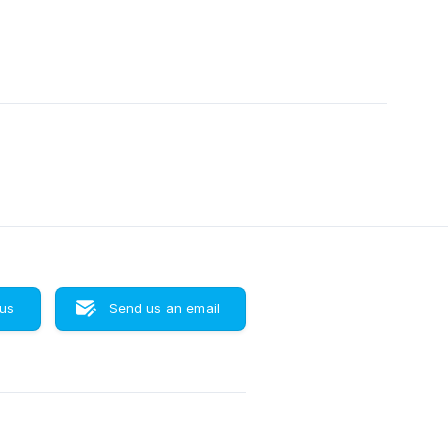
 us
Send us an email