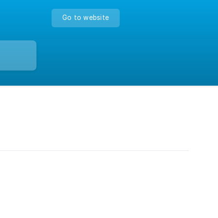
Go to website