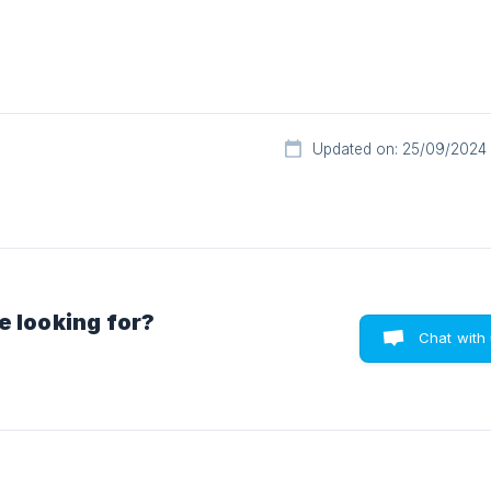
Updated on: 25/09/2024
e looking for?
Chat with