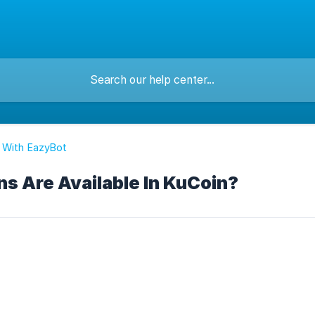
 With EazyBot
s Are Available In KuCoin?