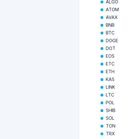
ALGO
ATOM
AVAX
BNB
BTC
DOGE
DOT
EOS
ETC
ETH
KAS
LINK
LTC
POL
SHIB
SOL
TON
TRX