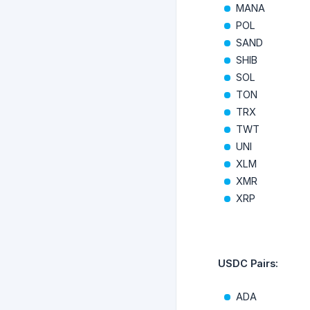
MANA
POL
SAND
SHIB
SOL
TON
TRX
TWT
UNI
XLM
XMR
XRP
USDC Pairs:
ADA