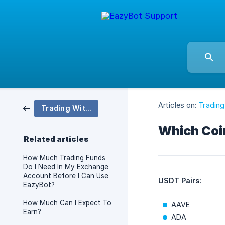
Articles on:
Trading
Trading With EazyBot
Which Coin
Related articles
How Much Trading Funds
Do I Need In My Exchange
Account Before I Can Use
USDT Pairs:
EazyBot?
How Much Can I Expect To
AAVE
Earn?
ADA