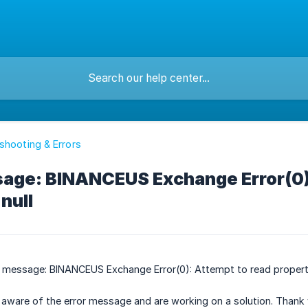
shooting & Errors
sage: BINANCEUS Exchange Error(0)
null
or message: BINANCEUS Exchange Error(0): Attempt to read propert
aware of the error message and are working on a solution. Thank 