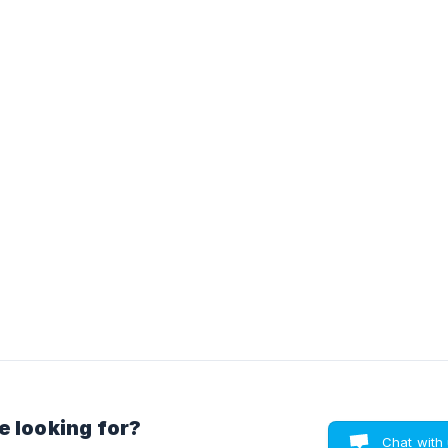
e looking for?
Chat with