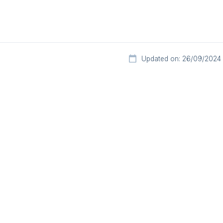
Updated on: 26/09/2024