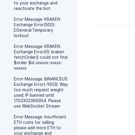
to your exchange and
reactivate the bot
Error Message: KRAKEN
Exchange Error(500):
EGeneral:Temporary
lockout
Error Message: KRAKEN
Exchange Error(0): kraken
fetchOrder() could not find
$order $id xxxxxx-xxxxx-
xxxxxx
Error Message: BINANCEUS
Exchange Error(-1003): Way
too much request weight
used; IP banned until
1703302369954. Please
use WebSocket Stream
Error Message: Insufficient
ETH coins for selling.
please add more ETH to
your exchange and