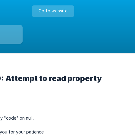
Go to website
: Attempt to read property
y "code" on null,
you for your patience.