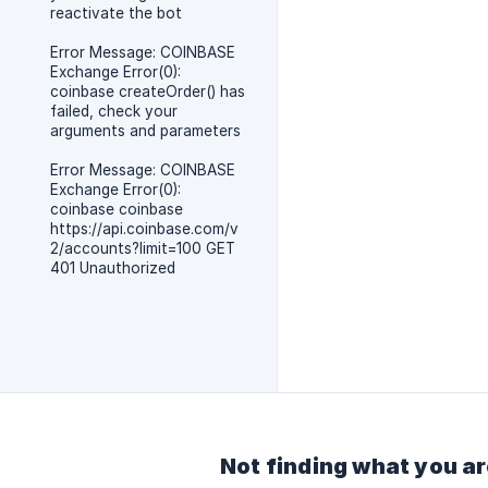
reactivate the bot
Error Message: COINBASE
Exchange Error(0):
coinbase createOrder() has
failed, check your
arguments and parameters
Error Message: COINBASE
Exchange Error(0):
coinbase coinbase
https://api.coinbase.com/v
2/accounts?limit=100 GET
401 Unauthorized
Not finding what you ar